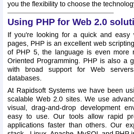
you the flexibility to choose the technolog
Using PHP for Web 2.0 solut
If you're looking for a quick and eas
pages, PHP is an excellent web scriptin
of PHP 5, the language is even more 
Oriented Programming. PHP is also a gr
with broad support for Web servers
databases.
At Rapidsoft Systems we have been usi
scalable Web 2.0 sites. We use advan
visual, drag-and-drop development en
easy to use. Our tools allow rapid 
applications faster than others. Our e
stack - Linux, Apache, MySQL and PHP in