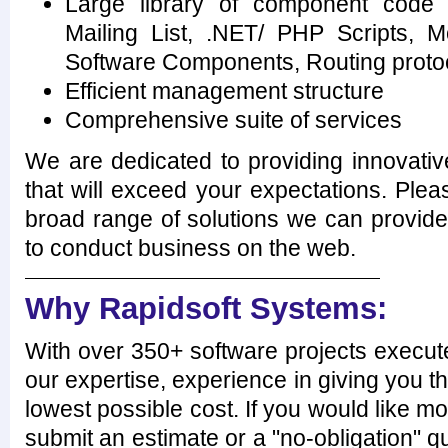
Large library of component code 
Mailing List, .NET/ PHP Scripts, M
Software Components, Routing proto
Efficient management structure
Comprehensive suite of services
We are dedicated to providing innovativ
that will exceed your expectations. Plea
broad range of solutions we can provi
to conduct business on the web.
Why Rapidsoft Systems:
With over 350+ software projects execut
our expertise, experience in giving you th
lowest possible cost. If you would like mo
submit an estimate or a "no-obligation" qu