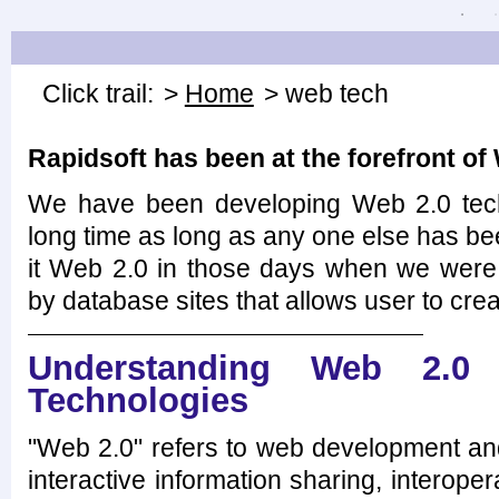
Click trail:
>
Home
> web tech
Rapidsoft has been at the forefront of
We have been developing Web 2.0 tech
long time as long as any one else has be
it Web 2.0 in those days when we were 
by database sites that allows user to crea
Understanding Web 2.0 
Technologies
"Web 2.0" refers to web development and
interactive information sharing, interoper