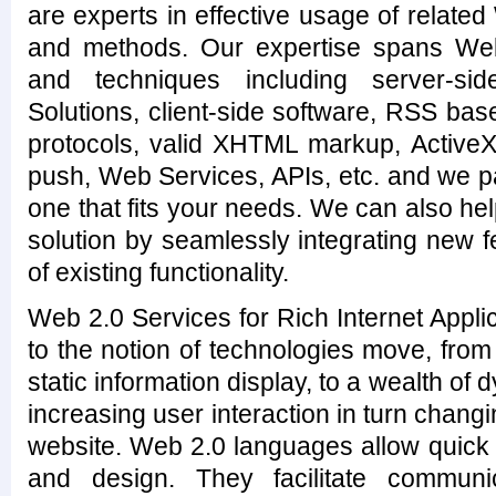
are experts in effective usage of related
and methods. Our expertise spans We
and techniques including server-s
Solutions, client-side software, RSS ba
protocols, valid XHTML markup, ActiveX 
push, Web Services, APIs, etc. and we p
one that fits your needs. We can also h
solution by seamlessly integrating new 
of existing functionality.
Web 2.0 Services for Rich Internet Applic
to the notion of technologies move, fro
static information display, to a wealth of
increasing user interaction in turn chang
website. Web 2.0 languages allow quic
and design. They facilitate communic