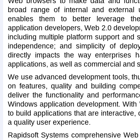
Web browsers to make data and functi
broad range of internal and external 
enables them to better leverage thei
application developers, Web 2.0 develop
including multiple platform support and
independence; and simplicity of depl
directly impacts the way enterprises h
applications, as well as commercial and 
We use advanced development tools, thu
on features, quality and building compe
deliver the functionality and performan
Windows application development. With 
to build applications that are interactive
a quality user experience.
Rapidsoft Systems comprehensive Web 