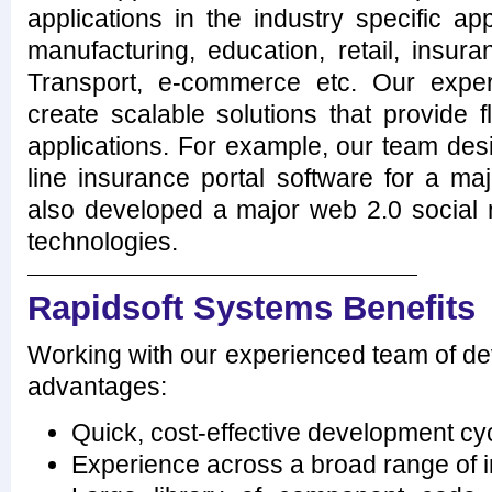
applications in the industry specific app
manufacturing, education, retail, insur
Transport, e-commerce etc. Our expe
create scalable solutions that provide fle
applications. For example, our team des
line insurance portal software for a m
also developed a major web 2.0 social n
technologies.
Rapidsoft Systems Benefits
Working with our experienced team of dev
advantages:
Quick, cost-effective development cy
Experience across a broad range of i