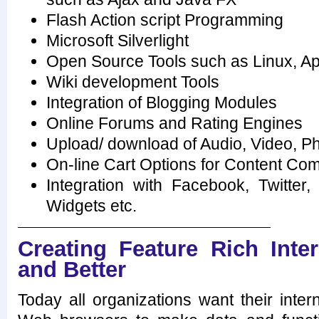
Flash Action script Programming
Microsoft Silverlight
Open Source Tools such as Linux, 
Wiki development Tools
Integration of Blogging Modules
Online Forums and Rating Engines
Upload/ download of Audio, Video, P
On-line Cart Options for Content Com
Integration with Facebook, Twitter
Widgets etc.
Creating Feature Rich Inter
and Better
Today all organizations want their intern