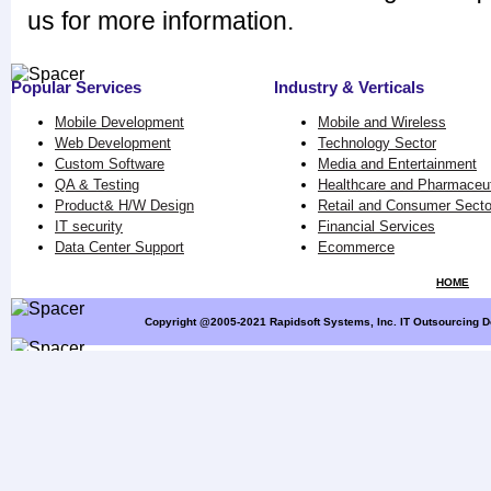
us for more information.
Popular Services
Industry & Verticals
Mobile Development
Mobile and Wireless
Web Development
Technology Sector
Custom Software
Media and Entertainment
QA & Testing
Healthcare and Pharmaceut
Product& H/W Design
Retail and Consumer Secto
IT security
Financial Services
Data Center Support
Ecommerce
HOME
Copyright @2005-2021 Rapidsoft Systems, Inc. IT Outsourcing D