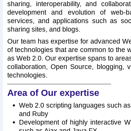
sharing, interoperability, and collabor
development and evolution of web-b
services, and applications such as soci
sharing sites, and blogs.
Our team has expertise for advanced Web
of technologies that are common to the 
as Web 2.0. Our expertise spans to area
collaboration, Open Source, blogging, 
technologies.
Area of Our expertise
Web 2.0 scripting languages such as 
and Ruby
Development of highly interactive W
such as Ajax and Java FX