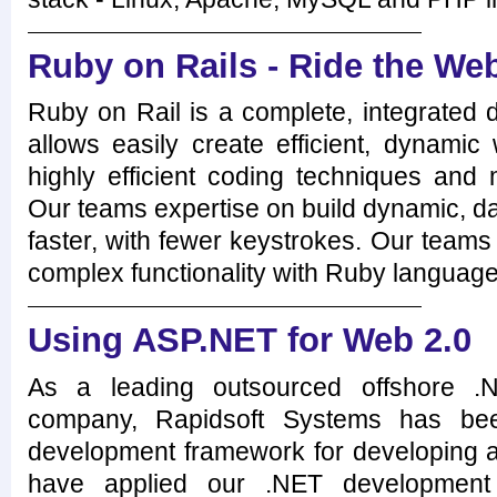
Ruby on Rails - Ride the Web
Ruby on Rail is a complete, integrated
allows easily create efficient, dynamic
highly efficient coding techniques and
Our teams expertise on build dynamic, d
faster, with fewer keystrokes. Our teams 
complex functionality with Ruby language
Using ASP.NET for Web 2.0
As a leading outsourced offshore .
company, Rapidsoft Systems has bee
development framework for developing a 
have applied our .NET development s