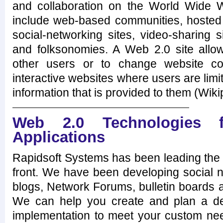
and collaboration on the World Wide
include web-based communities, hosted 
social-networking sites, video-sharing 
and folksonomies. A Web 2.0 site allows
other users or to change website con
interactive websites where users are limi
information that is provided to them (Wiki
Web 2.0 Technologies f
Applications
Rapidsoft Systems has been leading the 
front. We have been developing social n
blogs, Network Forums, bulletin boards 
We can help you create and plan a de
implementation to meet your custom ne